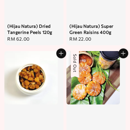
(Hijau Natura) Dried
(Hijau Natura) Super
Tangerine Peels 120g
Green Raisins 400g
Regular
RM 62.00
Regular
RM 22.00
price
price
Sold Out