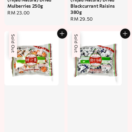
Mulberries 250g
Blackcurrant Raisins
380g
Regular
RM 23.00
Regular
RM 29.50
price
price
Sold Out
Sold Out