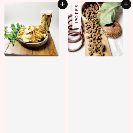
Sold Out