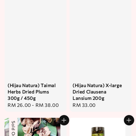
(Hijau Natura) Taimal
(Hijau Natura) X-large
Herbs Dried Plums
Dried Clausena
300g / 450g
Lansium 200g
Regular
RM 26.00
-
RM 38.00
Regular
RM 33.00
price
price
Sold Out