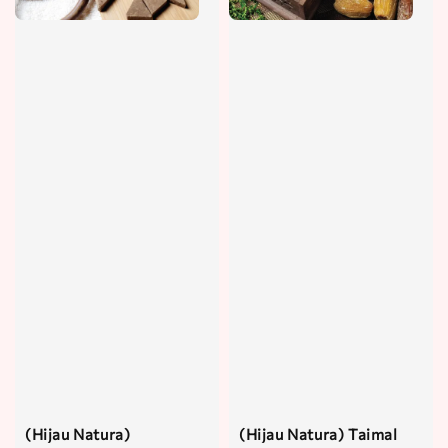
(Hijau Natura)
(Hijau Natura) Taimal