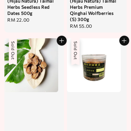
(Hijau Natura) Taimal
(Hijau Natura) Taimal
Herbs Seedless Red
Herbs Premium
Dates 500g
Qinghai Wolfberries
(S) 300g
Regular
RM 22.00
Regular
RM 55.00
price
price
Sold Out
Sold Out