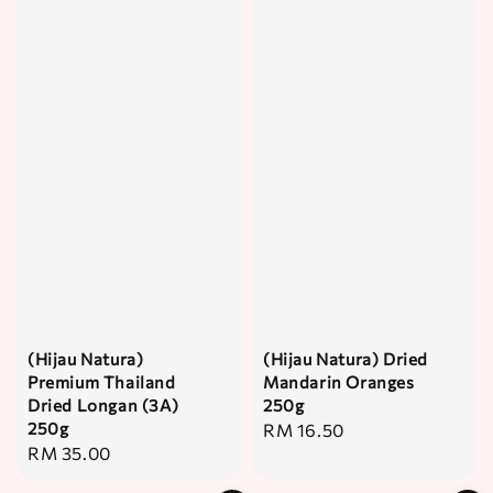
(Hijau Natura)
(Hijau Natura) Dried
Premium Thailand
Mandarin Oranges
Dried Longan (3A)
250g
250g
Regular
RM 16.50
Regular
RM 35.00
price
price