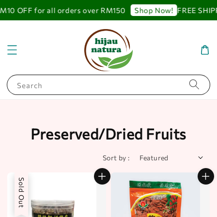
 OFF for all orders over RM150
FREE SHIPPING
Shop Now!
Search
Preserved/Dried Fruits
Sort by :
Sold Out