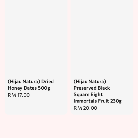
(Hijau Natura) Dried
(Hijau Natura)
Honey Dates 500g
Preserved Black
Square Eight
Regular
RM 17.00
Immortals Fruit 230g
price
Regular
RM 20.00
price