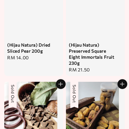
(Hijau Natura) Dried
(Hijau Natura)
Sliced Pear 200g
Preserved Square
Eight Immortals Fruit
Regular
RM 14.00
230g
price
Regular
RM 21.50
price
Sold Out
Sold Out