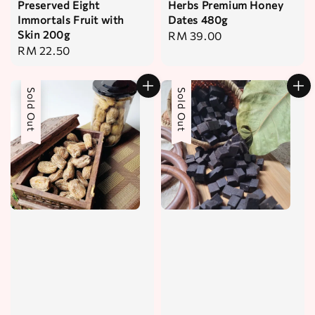
Preserved Eight
Herbs Premium Honey
Immortals Fruit with
Dates 480g
Skin 200g
Regular
RM 39.00
Regular
RM 22.50
price
price
Sold Out
Sold Out