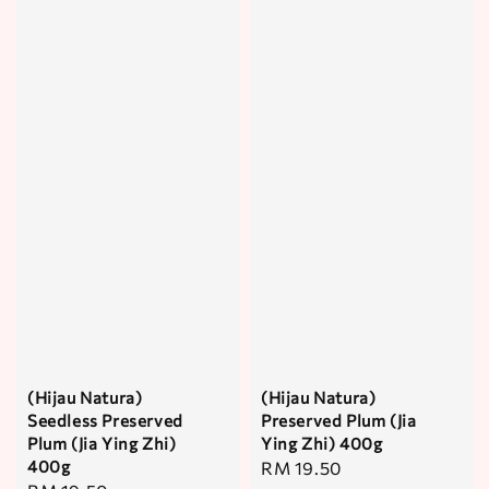
(Hijau Natura)
(Hijau Natura)
Seedless Preserved
Preserved Plum (Jia
Plum (Jia Ying Zhi)
Ying Zhi) 400g
400g
Regular
RM 19.50