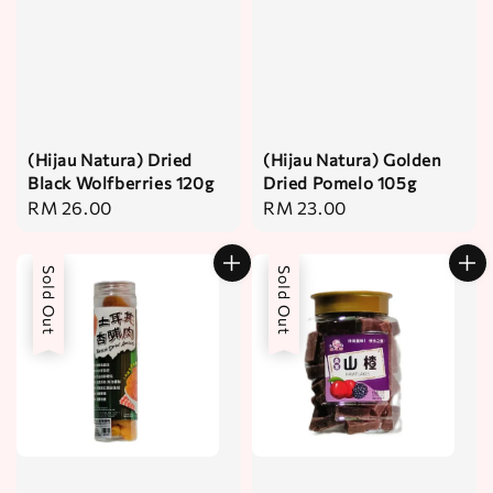
(Hijau Natura) Dried
(Hijau Natura) Golden
Black Wolfberries 120g
Dried Pomelo 105g
Regular
RM 26.00
Regular
RM 23.00
price
price
Sold Out
Sold Out