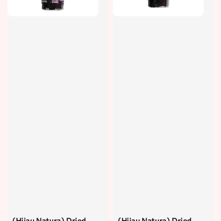
(Hijau Natura) Dried
(Hijau Natura) Dried