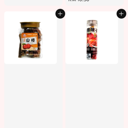
price
price