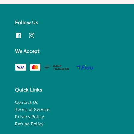
Follow Us
We Accept
Quick Links
Contact Us
Terms of Service
Privacy Policy
Refund Policy