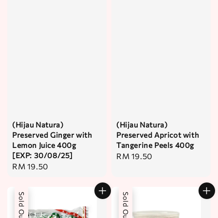
(Hijau Natura)
(Hijau Natura)
Preserved Ginger with
Preserved Apricot with
Lemon Juice 400g
Tangerine Peels 400g
[EXP: 30/08/25]
Regular
RM 19.50
Regular
RM 19.50
price
price
Sold Out
Sold Out