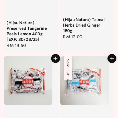
(Hijau Natura) Taimal
(Hijau Natura)
Herbs Dried Ginger
Preserved Tangerine
180g
Peels Lemon 400g
Regular
RM 12.00
[EXP: 30/08/25]
price
Regular
RM 19.50
price
Sold Out