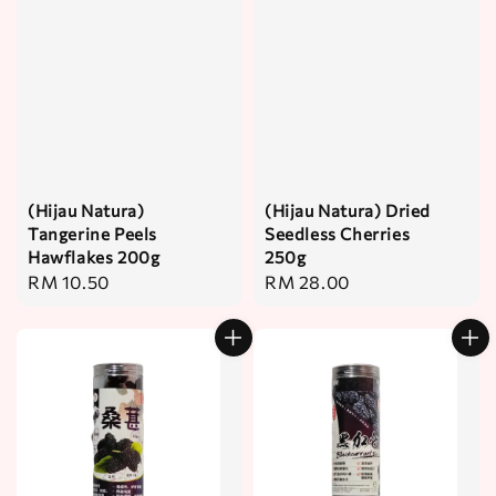
(Hijau Natura)
(Hijau Natura) Dried
Tangerine Peels
Seedless Cherries
Hawflakes 200g
250g
Regular
RM 10.50
Regular
RM 28.00
price
price