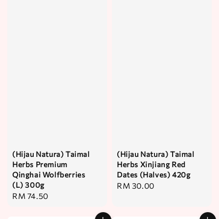
(Hijau Natura) Taimal
(Hijau Natura) Taimal
Herbs Premium
Herbs Xinjiang Red
Qinghai Wolfberries
Dates (Halves) 420g
(L) 300g
Regular
RM 30.00
Regular
RM 74.50
price
price