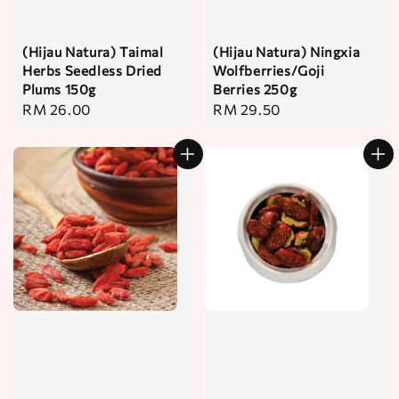
(Hijau Natura) Taimal
(Hijau Natura) Ningxia
Herbs Seedless Dried
Wolfberries/Goji
Plums 150g
Berries 250g
Regular
RM 26.00
Regular
RM 29.50
price
price