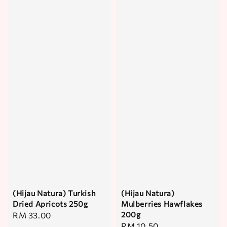
(Hijau Natura) Turkish
(Hijau Natura)
Dried Apricots 250g
Mulberries Hawflakes
200g
Regular
RM 33.00
Regular
RM 10.50