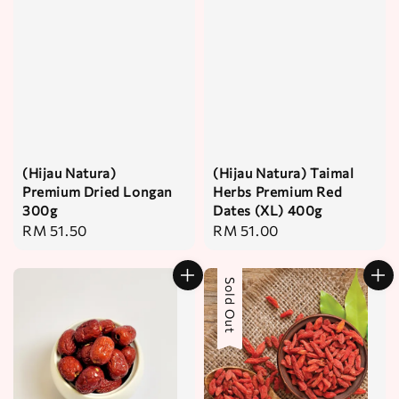
(Hijau Natura)
(Hijau Natura) Taimal
Premium Dried Longan
Herbs Premium Red
300g
Dates (XL) 400g
Regular
RM 51.50
Regular
RM 51.00
price
price
Sold Out