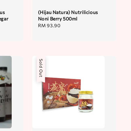
ous
(Hijau Natura) Nutrilicious
egar
Noni Berry 500ml
Regular
RM 93.90
price
Sold Out