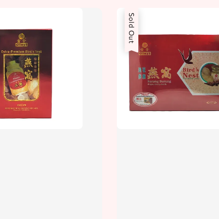
Sold Out