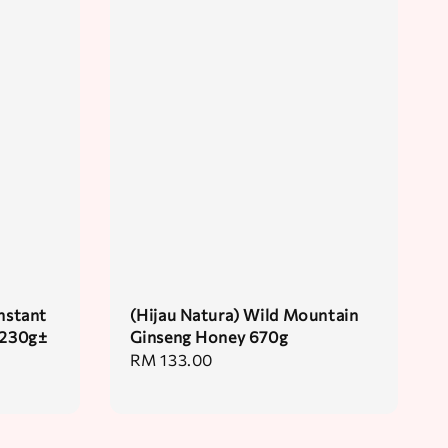
nstant
(Hijau Natura) Wild Mountain
 230g±
Ginseng Honey 670g
Regular
RM 133.00
price