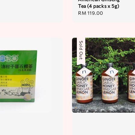
Tea (4 packs x 5g)
Regular
RM 119.00
price
Sold Out