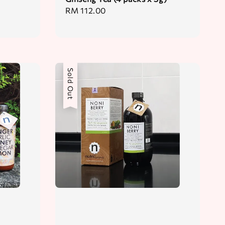
Regular
RM 112.00
price
Sold Out