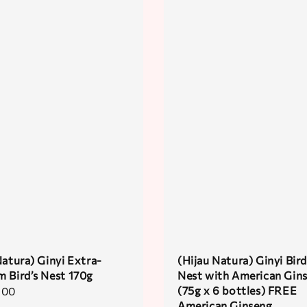
Natura) Ginyi Extra-
(Hijau Natura) Ginyi Bird
 Bird’s Nest 170g
Nest with American Gin
(75g x 6 bottles) FREE
.00
American Ginseng