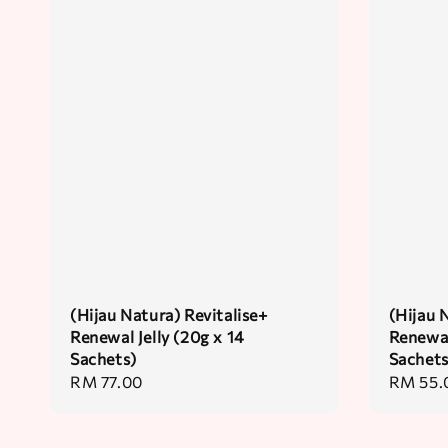
(Hijau Natura) Revitalise+
(Hijau 
Renewal Jelly (20g x 14
Renewal
Sachets)
Sachets
Regular
RM 77.00
Regular
RM 55.
price
price