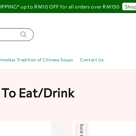
NG* up to RM10 OFF for all orders over RM150
Shop No
imeless Tradition of Chinese Soups
Contact Us
 To Eat/Drink
Sold Out