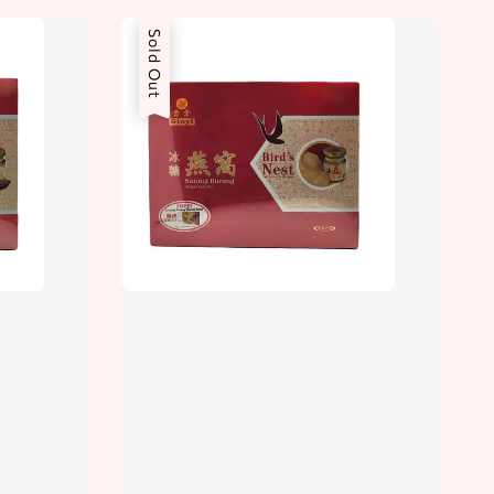
Sold Out