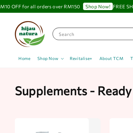
OFF for all orders over RM150
FREE SHIPPI
Shop Now!
Search
Home
Shop Now
Revitalise+
About TCM
T
Supplements - Ready