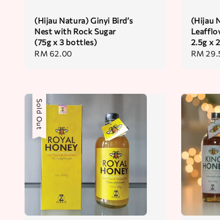
(Hijau Natura) Ginyi Bird’s
(Hijau 
Nest with Rock Sugar
Leafflo
(75g x 3 bottles)
2.5g x 
Regular
RM 62.00
Regular
RM 29.
price
price
Sold Out