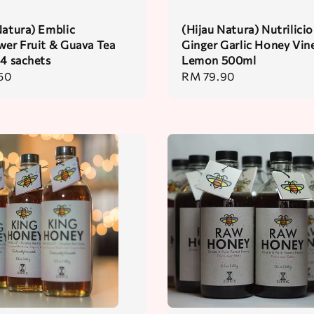
Natura) Emblic
(Hijau Natura) Nutrilici
wer Fruit & Guava Tea
Ginger Garlic Honey Vin
24 sachets
Lemon 500ml
50
Regular
RM 79.90
price