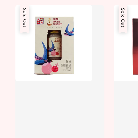
Sold Out
Sold Out