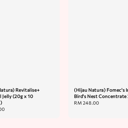
Natura) Revitalise+
(Hijau Natura) Fomec's I
 Jelly (20g x 10
Bird's Nest Concentrate
)
Regular
RM 248.00
00
price