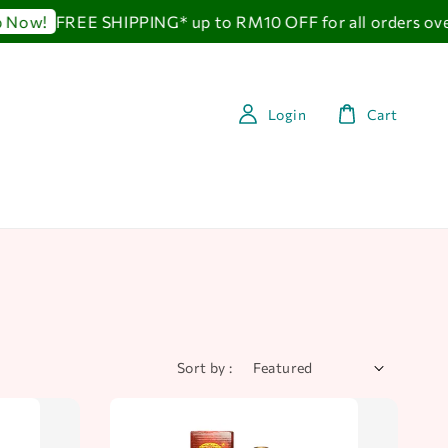
FREE SHIPPING* up to RM10 OFF for all orders over 
w!
Login
Cart
Sort by :