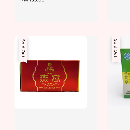
price
price
Sold Out
Sold Out