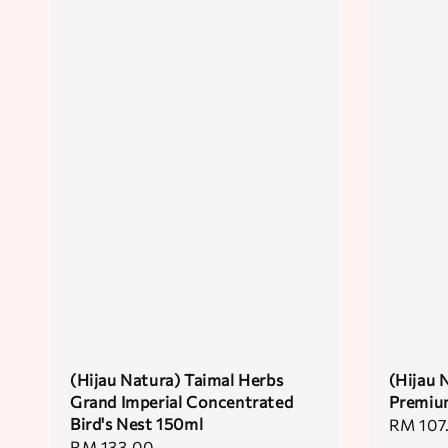
(Hijau Natura) Taimal Herbs
(Hijau 
Grand Imperial Concentrated
Premium
Bird's Nest 150ml
Regular
RM 107
Regular
RM 133.00