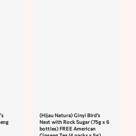
’s
(Hijau Natura) Ginyi Bird’s
seng
Nest with Rock Sugar (75g x 6
bottles) FREE American
Ginseng Tea (4 packs x 5g)