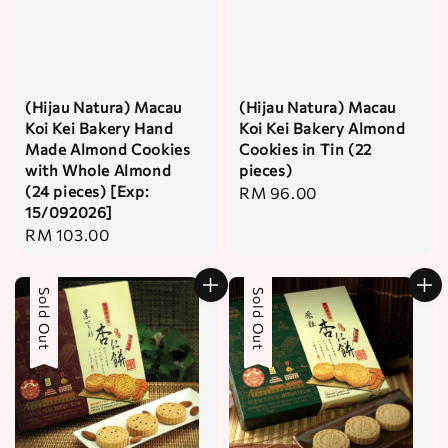
(Hijau Natura) Macau
(Hijau Natura) Macau
Koi Kei Bakery Hand
Koi Kei Bakery Almond
Made Almond Cookies
Cookies in Tin (22
with Whole Almond
pieces)
(24 pieces) [Exp:
Regular
RM 96.00
15/092026]
price
Regular
RM 103.00
price
Sold Out
Sold Out