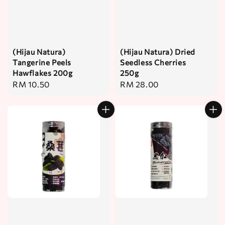
(Hijau Natura)
(Hijau Natura) Dried
Tangerine Peels
Seedless Cherries
Hawflakes 200g
250g
Regular
RM 10.50
Regular
RM 28.00
price
price