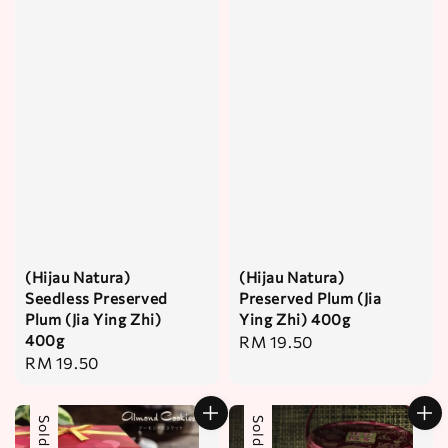
(Hijau Natura)
(Hijau Natura)
Seedless Preserved
Preserved Plum (Jia
Plum (Jia Ying Zhi)
Ying Zhi) 400g
400g
Regular
RM 19.50
Regular
RM 19.50
price
price
Sold Out
Sold Out