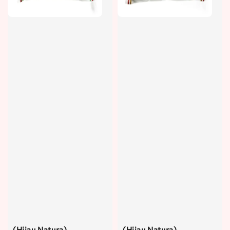
(Hijau Natura)
(Hijau Natura)