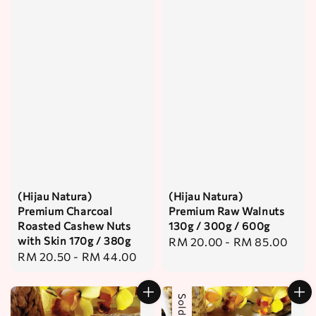
(Hijau Natura)
(Hijau Natura)
Premium Charcoal
Premium Raw Walnuts
Roasted Cashew Nuts
130g / 300g / 600g
with Skin 170g / 380g
Regular
RM 20.00
-
RM 85.00
Regular
RM 20.50
-
RM 44.00
price
price
Sold Out