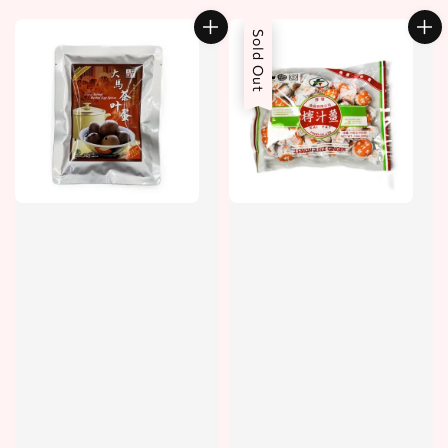
price
Sold Out