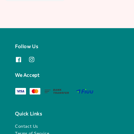
price
Follow Us
We Accept
Quick Links
Contact Us
Terms of Service