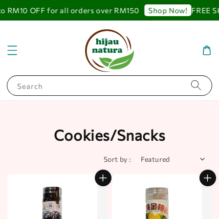
RM10 OFF for all orders over RM150
FREE SHIP
Shop Now!
Search
Cookies/Snacks
Sort by :