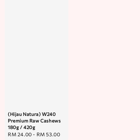
(Hijau Natura) W240
Premium Raw Cashews
180g / 420g
Regular
RM 24.00
-
RM 53.00