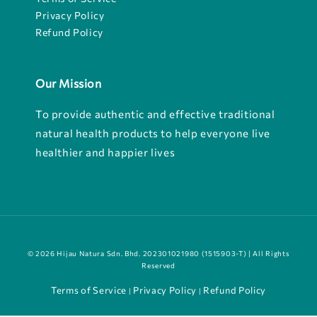
Privacy Policy
Refund Policy
Our Mission
To provide authentic and effective traditional
natural health products to help everyone live
healthier and happier lives
© 2026 Hijau Natura Sdn. Bhd. 202301021980 (1515903-T) | All Rights
Reserved
Terms of Service
Privacy Policy
Refund Policy
|
|