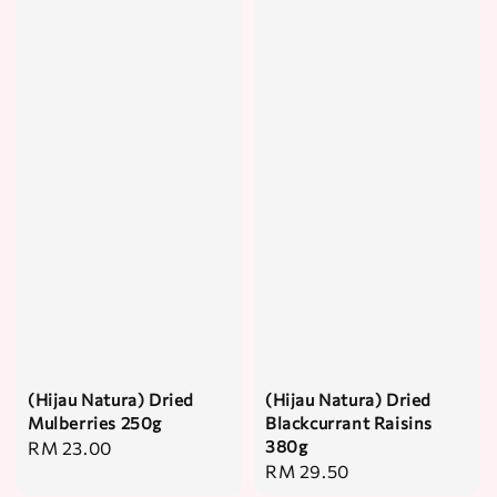
(Hijau Natura) Dried
(Hijau Natura) Dried
Mulberries 250g
Blackcurrant Raisins
380g
Regular
RM 23.00
Regular
RM 29.50
price