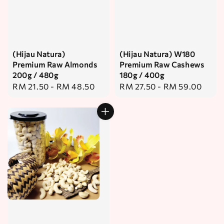
(Hijau Natura)
(Hijau Natura) W180
Premium Raw Almonds
Premium Raw Cashews
200g / 480g
180g / 400g
Regular
RM 21.50
-
RM 48.50
Regular
RM 27.50
-
RM 59.00
price
price