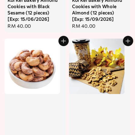
Cookies with Black
Cookies with Whole
Sesame (12 pieces)
Almond (12 pieces)
[Exp: 15/06/2026]
[Exp: 15/09/2026]
Regular
RM 40.00
Regular
RM 40.00
price
price