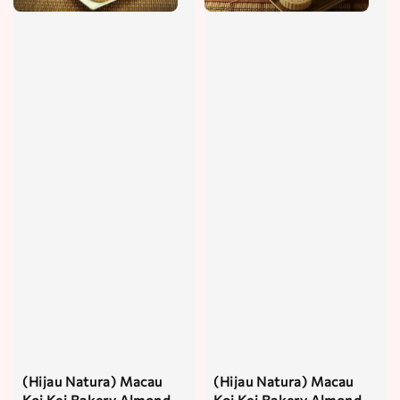
(Hijau Natura) Macau
(Hijau Natura) Macau
Koi Kei Bakery Almond
Koi Kei Bakery Almond