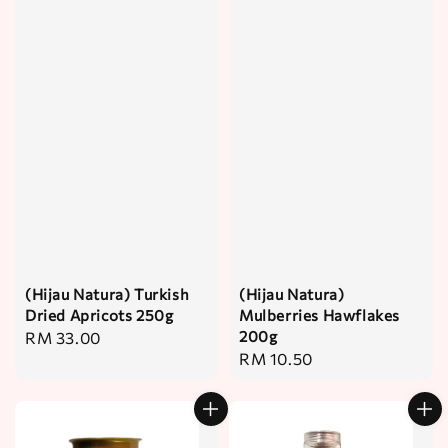
(Hijau Natura) Turkish
(Hijau Natura)
Dried Apricots 250g
Mulberries Hawflakes
200g
Regular
RM 33.00
Regular
RM 10.50
price
price