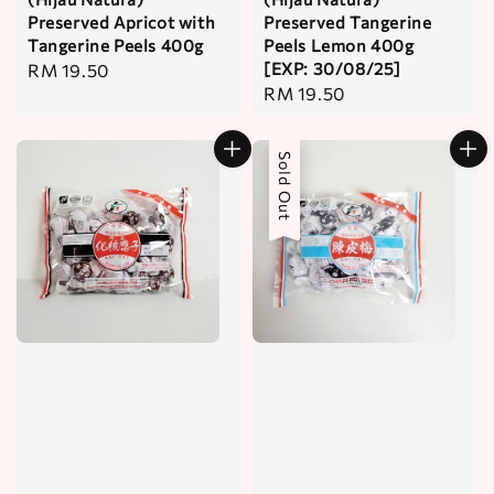
Preserved Apricot with
Preserved Tangerine
Tangerine Peels 400g
Peels Lemon 400g
[EXP: 30/08/25]
Regular
RM 19.50
Regular
RM 19.50
price
price
Sold Out