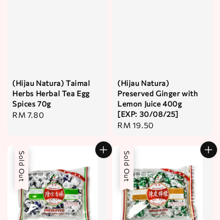
(Hijau Natura) Taimal
(Hijau Natura)
Herbs Herbal Tea Egg
Preserved Ginger with
Spices 70g
Lemon Juice 400g
[EXP: 30/08/25]
Regular
RM 7.80
Regular
RM 19.50
price
price
Sold Out
Sold Out