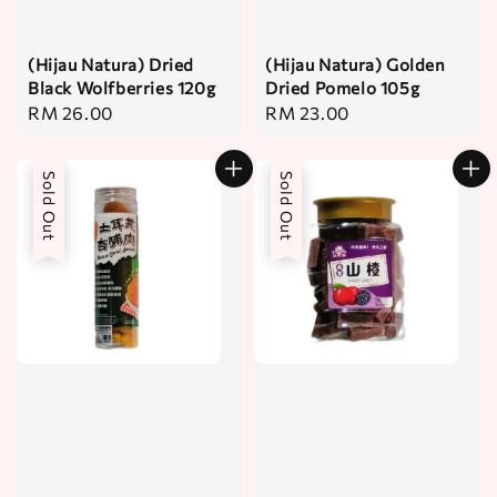
(Hijau Natura) Dried
(Hijau Natura) Golden
Black Wolfberries 120g
Dried Pomelo 105g
Regular
RM 26.00
Regular
RM 23.00
price
price
Sold Out
Sold Out