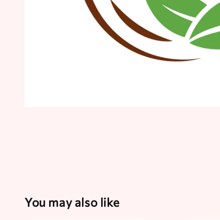
You may also like