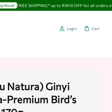
FREE SHIPPING* up to RM10 OFF for all orders ove
Now!
Login
Cart
au Natura) Ginyi
a-Premium Bird’s