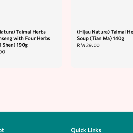
Natura) Taimal Herbs
(Hijau Natura) Taimal H
seng with Four Herbs
Soup (Tian Ma) 140g
i Shen) 190g
Regular
RM 29.00
00
price
pt
Quick Links