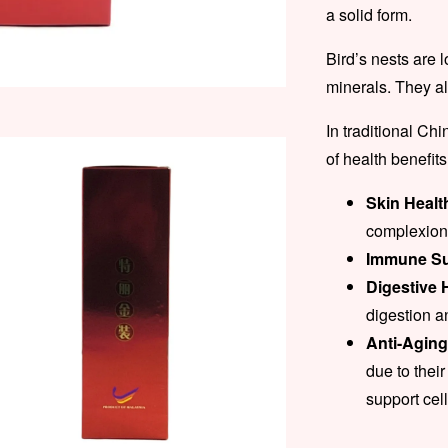
a solid form.
Bird’s nests are 
minerals. They a
In traditional Ch
of health benefits
Skin Healt
complexion 
Immune Su
Digestive 
digestion a
Anti-Agin
due to their
support cel