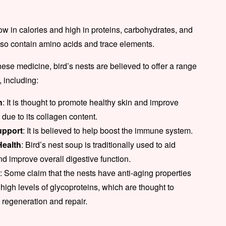
low in calories and high in proteins, carbohydrates, and
lso contain amino acids and trace elements.
inese medicine, bird’s nests are believed to offer a range
, including:
h
: It is thought to promote healthy skin and improve
due to its collagen content.
pport
: It is believed to help boost the immune system.
Health
: Bird’s nest soup is traditionally used to aid
nd improve overall digestive function.
g
: Some claim that the nests have anti-aging properties
 high levels of glycoproteins, which are thought to
l regeneration and repair.