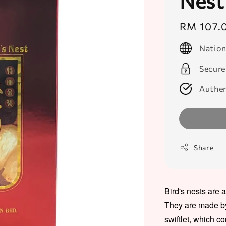
Nest
Regular
RM 107.
price
Nation
Secure
Authen
Share
Bird's nests are 
They are made by 
swiftlet, which co