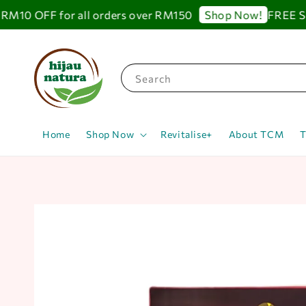
0 OFF for all orders over RM150
FREE SHIP
Shop Now!
Search
Home
Shop Now
Revitalise+
About TCM
T