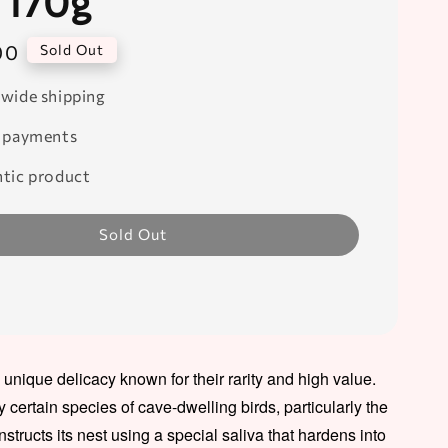
 170g
00
Sold Out
wide shipping
 payments
tic product
Sold Out
a unique delicacy known for their rarity and high value.
certain species of cave-dwelling birds, particularly the
nstructs its nest using a special saliva that hardens into