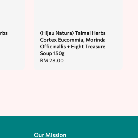
erbs
(Hijau Natura) Taimal Herbs
Cortex Eucommia, Morinda
Officinallis + Eight Treasure
Soup 150g
Regular
RM 28.00
price
Our Mission