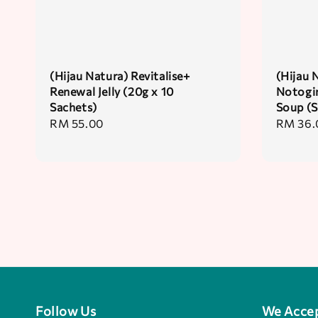
(Hijau Natura) Revitalise+
(Hijau 
Renewal Jelly (20g x 10
Notogin
Sachets)
Soup (S
Regular
RM 55.00
Regular
RM 36.
price
price
Follow Us
We Acce