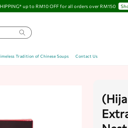
PING* up to RM10 OFF for all orders over RM150
Shop 
imeless Tradition of Chinese Soups
Contact Us
(Hij
Extr