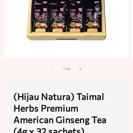
1
/
6
(Hijau Natura) Taimal
Herbs Premium
American Ginseng Tea
(4g x 32 sachets)