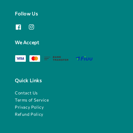
Follow Us
We Accept
Quick Links
Contact Us
Terms of Service
Privacy Policy
Refund Policy