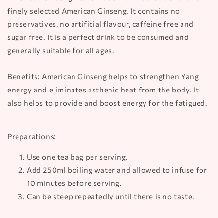
finely selected American Ginseng. It contains no
preservatives, no artificial flavour, caffeine free and
sugar free. It is a perfect drink to be consumed and
generally suitable for all ages.
Benefits: American Ginseng helps to strengthen Yang
energy and eliminates asthenic heat from the body. It
also helps to provide and boost energy for the fatigued.
Preparations:
Use one tea bag per serving.
Add 250ml boiling water and allowed to infuse for
10 minutes before serving.
Can be steep repeatedly until there is no taste.