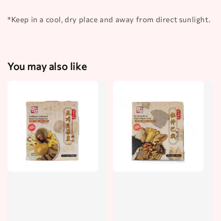
*Keep in a cool, dry place and away from direct sunlight.
You may also like