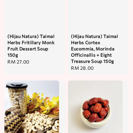
(Hijau Natura) Taimal
(Hijau Natura) Taimal
Herbs Fritillary Monk
Herbs Cortex
Fruit Dessert Soup
Eucommia, Morinda
150g
Officinallis + Eight
Treasure Soup 150g
Regular
RM 27.00
Regular
RM 28.00
price
price