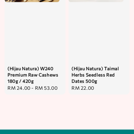
(Hijau Natura) W240
(Hijau Natura) Taimal
Premium Raw Cashews
Herbs Seedless Red
180g / 420g
Dates 500g
Regular
RM 24.00
-
RM 53.00
Regular
RM 22.00
price
price