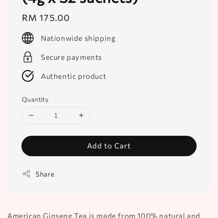
Regular
RM 175.00
price
Nationwide shipping
Secure payments
Authentic product
Quantity
Add to Cart
Share
American Ginseng Tea is made from 100% natural and