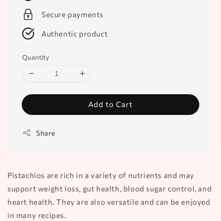
Secure payments
Authentic product
Quantity
Add to Cart
Share
Pistachios are rich in a variety of nutrients and may
support weight loss, gut health, blood sugar control, and
heart health. They are also versatile and can be enjoyed
in many recipes.