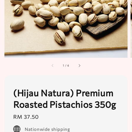
1
/
4
(Hijau Natura) Premium
Roasted Pistachios 350g
Regular
RM 37.50
price
Nationwide shipping