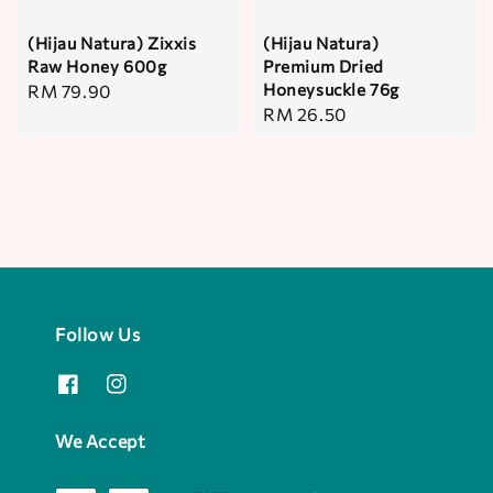
(Hijau Natura) Zixxis
(Hijau Natura)
Raw Honey 600g
Premium Dried
Honeysuckle 76g
Regular
RM 79.90
Regular
RM 26.50
price
price
Follow Us
We Accept