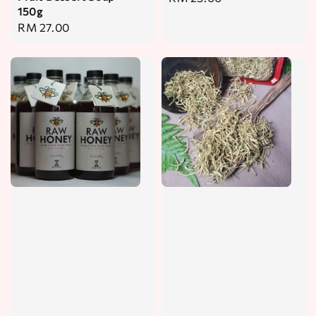
150g
price
Regular
RM 27.00
price