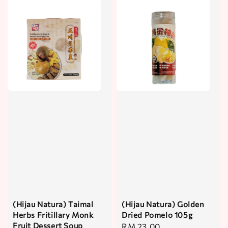
(Hijau Natura) Taimal
(Hijau Natura) Golden
Herbs Fritillary Monk
Dried Pomelo 105g
Fruit Dessert Soup
Regular
RM 23.00