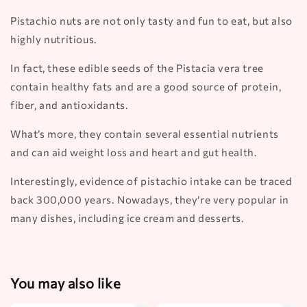
Pistachio nuts are not only tasty and fun to eat, but also
highly nutritious.
In fact, these edible seeds of the Pistacia vera tree
contain healthy fats and are a good source of protein,
fiber, and antioxidants.
What’s more, they contain several essential nutrients
and can aid weight loss and heart and gut health.
Interestingly, evidence of pistachio intake can be traced
back 300,000 years. Nowadays, they’re very popular in
many dishes, including ice cream and desserts.
You may also like