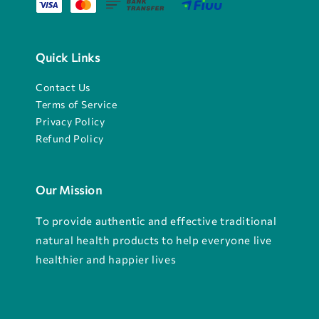
Quick Links
Contact Us
Terms of Service
Privacy Policy
Refund Policy
Our Mission
To provide authentic and effective traditional
natural health products to help everyone live
healthier and happier lives